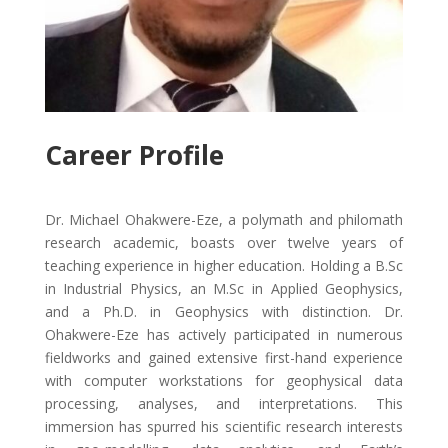
Career Profile
Dr. Michael Ohakwere-Eze, a polymath and philomath
research academic, boasts over twelve years of
teaching experience in higher education. Holding a B.Sc
in Industrial Physics, an M.Sc in Applied Geophysics,
and a Ph.D. in Geophysics with distinction. Dr.
Ohakwere-Eze has actively participated in numerous
fieldworks and gained extensive first-hand experience
with computer workstations for geophysical data
processing, analyses, and interpretations. This
immersion has spurred his scientific research interests