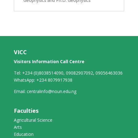
Geophysics and Ph.D. Geophysics
VICC
Visitors Information Call Centre
Tel: +234 (0)8038514090, 09082907092, 09056463036
WhatsApp: +234 8079917938
Email: centralinfo@noun.edu.ng
Faculties
Agricultural Science
Arts
Education