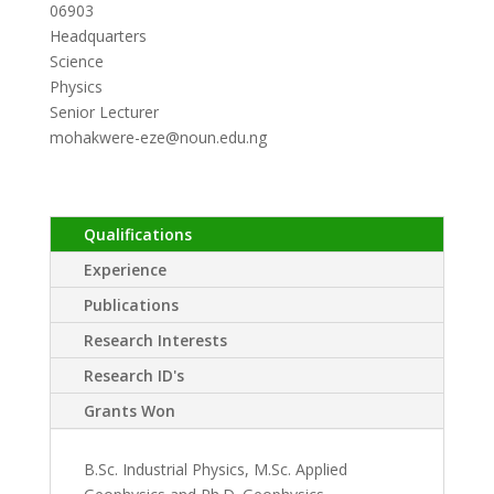
06903
Headquarters
Science
Physics
Senior Lecturer
mohakwere-eze@noun.edu.ng
Qualifications
Experience
Publications
Research Interests
Research ID's
Grants Won
B.Sc. Industrial Physics, M.Sc. Applied