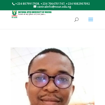
+234 8079917938, +234 7064701747, +234 9082907092
centralinfo@noun.edu.ng