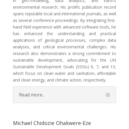
in geo-modelling, data analytics, and Earth’s
environmental research. His prolific publication record
spans reputable local and international journals, as well
as several conference proceedings. By integrating first-
hand field experience with advanced software tools, he
has enhanced the understanding and practical
applications of geological processes, complex data
analyses, and critical environmental challenges. His
research also demonstrates a strong commitment to
sustainable development, advocating for the UN
Sustainable Development Goals (SDGs) 6, 7, and 13,
which focus on clean water and sanitation, affordable
and clean energy, and climate action, respectively.
Read more..
Michael Chidozie Ohakwere-Eze