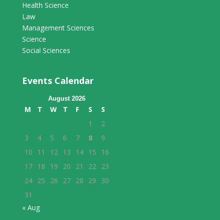
Health Science
Law
Management Sciences
Science
Social Sciences
Events Calendar
August 2026
M
T
W
T
F
S
S
1
2
3
4
5
6
7
8
9
10
11
12
13
14
15
16
17
18
19
20
21
22
23
24
25
26
27
28
29
30
31
« Aug